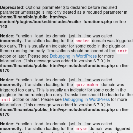
Deprecated
: Optional parameter $to declared before required
parameter $message is implicitly treated as a required parameter in
/home/flinamibia/public_html/wp-
content/plugins/booked/includes/mailer_functions.php
on line
140
Notice
: Function _load_textdomain_just_in_time was called
incorrectly
. Translation loading for the
domain was triggered
booked
too early. This is usually an indicator for some code in the plugin or
theme running too early. Translations should be loaded at the
init
action or later. Please see
Debugging in WordPress
for more
information. (This message was added in version 6.7.0.) in
/home/flinamibia/public_html/wp-includes/functions.php
on line
6170
Notice
: Function _load_textdomain_just_in_time was called
incorrectly
. Translation loading for the
domain was
quiz-maker
triggered too early. This is usually an indicator for some code in the
plugin or theme running too early. Translations should be loaded at the
action or later. Please see
Debugging in WordPress
for more
init
information. (This message was added in version 6.7.0.) in
/home/flinamibia/public_html/wp-includes/functions.php
on line
6170
Notice
: Function _load_textdomain_just_in_time was called
incorrectly
. Translation loading for the
domain was triggered
prysm