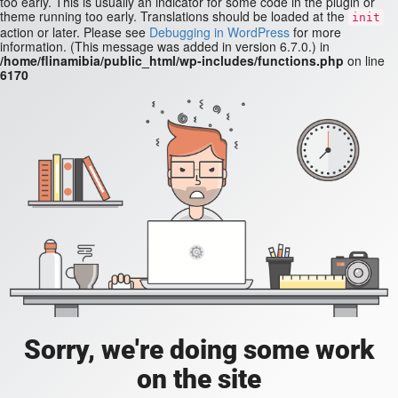
too early. This is usually an indicator for some code in the plugin or
theme running too early. Translations should be loaded at the
init
action or later. Please see
Debugging in WordPress
for more
information. (This message was added in version 6.7.0.) in
/home/flinamibia/public_html/wp-includes/functions.php
on line
6170
Sorry, we're doing some work
on the site