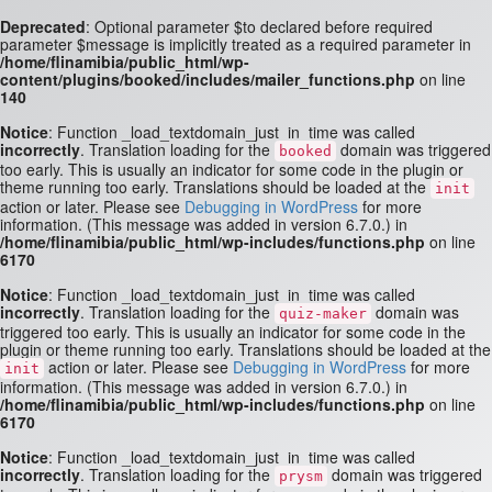
Deprecated
: Optional parameter $to declared before required
parameter $message is implicitly treated as a required parameter in
/home/flinamibia/public_html/wp-
content/plugins/booked/includes/mailer_functions.php
on line
140
Notice
: Function _load_textdomain_just_in_time was called
incorrectly
. Translation loading for the
domain was triggered
booked
too early. This is usually an indicator for some code in the plugin or
theme running too early. Translations should be loaded at the
init
action or later. Please see
Debugging in WordPress
for more
information. (This message was added in version 6.7.0.) in
/home/flinamibia/public_html/wp-includes/functions.php
on line
6170
Notice
: Function _load_textdomain_just_in_time was called
incorrectly
. Translation loading for the
domain was
quiz-maker
triggered too early. This is usually an indicator for some code in the
plugin or theme running too early. Translations should be loaded at the
action or later. Please see
Debugging in WordPress
for more
init
information. (This message was added in version 6.7.0.) in
/home/flinamibia/public_html/wp-includes/functions.php
on line
6170
Notice
: Function _load_textdomain_just_in_time was called
incorrectly
. Translation loading for the
domain was triggered
prysm