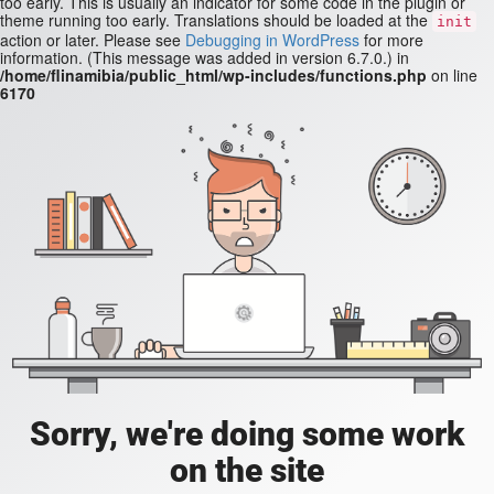
too early. This is usually an indicator for some code in the plugin or
theme running too early. Translations should be loaded at the
init
action or later. Please see
Debugging in WordPress
for more
information. (This message was added in version 6.7.0.) in
/home/flinamibia/public_html/wp-includes/functions.php
on line
6170
Sorry, we're doing some work
on the site