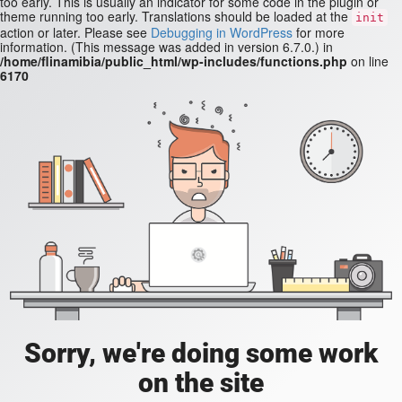
too early. This is usually an indicator for some code in the plugin or
theme running too early. Translations should be loaded at the
init
action or later. Please see
Debugging in WordPress
for more
information. (This message was added in version 6.7.0.) in
/home/flinamibia/public_html/wp-includes/functions.php
on line
6170
Sorry, we're doing some work
on the site