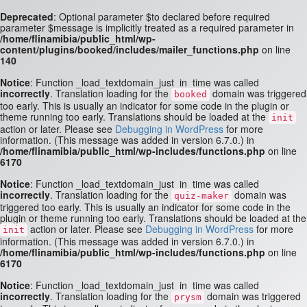
Deprecated
: Optional parameter $to declared before required
parameter $message is implicitly treated as a required parameter in
/home/flinamibia/public_html/wp-
content/plugins/booked/includes/mailer_functions.php
on line
140
Notice
: Function _load_textdomain_just_in_time was called
incorrectly
. Translation loading for the
domain was triggered
booked
too early. This is usually an indicator for some code in the plugin or
theme running too early. Translations should be loaded at the
init
action or later. Please see
Debugging in WordPress
for more
information. (This message was added in version 6.7.0.) in
/home/flinamibia/public_html/wp-includes/functions.php
on line
6170
Notice
: Function _load_textdomain_just_in_time was called
incorrectly
. Translation loading for the
domain was
quiz-maker
triggered too early. This is usually an indicator for some code in the
plugin or theme running too early. Translations should be loaded at the
action or later. Please see
Debugging in WordPress
for more
init
information. (This message was added in version 6.7.0.) in
/home/flinamibia/public_html/wp-includes/functions.php
on line
6170
Notice
: Function _load_textdomain_just_in_time was called
incorrectly
. Translation loading for the
domain was triggered
prysm