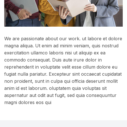
We are passionate about our work. ut labore et dolore
magna aliqua. Ut enim ad minim veniam, quis nostrud
exercitation ullamco laboris nisi ut aliquip ex ea
commodo consequat. Duis aute irure dolor in
reprehenderit in voluptate velit esse cillum dolore eu
fugiat nulla pariatur. Excepteur sint occaecat cupidatat
non proident, sunt in culpa qui officia deserunt mollit
anim id est laborum. oluptatem quia voluptas sit
aspernatur aut odit aut fugit, sed quia consequuntur
magni dolores eos qui