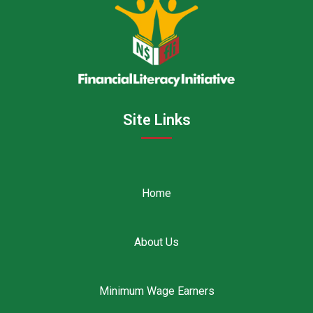
Site Links
Home
About Us
Minimum Wage Earners