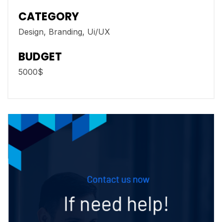
CATEGORY
Design, Branding, Ui/UX
BUDGET
5000$