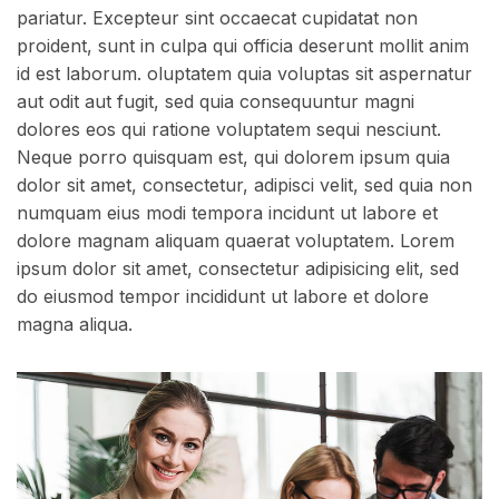
pariatur. Excepteur sint occaecat cupidatat non
proident, sunt in culpa qui officia deserunt mollit anim
id est laborum. oluptatem quia voluptas sit aspernatur
aut odit aut fugit, sed quia consequuntur magni
dolores eos qui ratione voluptatem sequi nesciunt.
Neque porro quisquam est, qui dolorem ipsum quia
dolor sit amet, consectetur, adipisci velit, sed quia non
numquam eius modi tempora incidunt ut labore et
dolore magnam aliquam quaerat voluptatem. Lorem
ipsum dolor sit amet, consectetur adipisicing elit, sed
do eiusmod tempor incididunt ut labore et dolore
magna aliqua.