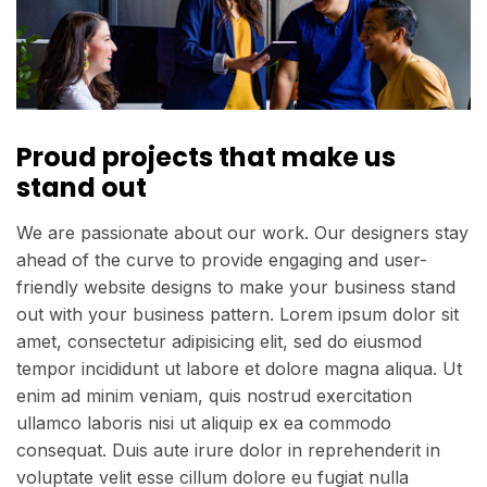
Proud projects that make us
stand out
We are passionate about our work. Our designers stay
ahead of the curve to provide engaging and user-
friendly website designs to make your business stand
out with your business pattern. Lorem ipsum dolor sit
amet, consectetur adipisicing elit, sed do eiusmod
tempor incididunt ut labore et dolore magna aliqua. Ut
enim ad minim veniam, quis nostrud exercitation
ullamco laboris nisi ut aliquip ex ea commodo
consequat. Duis aute irure dolor in reprehenderit in
voluptate velit esse cillum dolore eu fugiat nulla