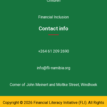
Children
Financial Inclusion
Contact info
+264 61 209 2690
info@fli-namibia.org
Corner of John Meinert and Moltke Street, Windhoek
Copyright © 2026 Financial Literacy Initiative (FLI). All Rights