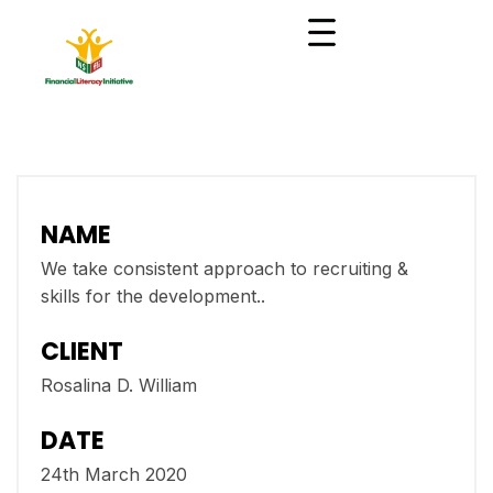
NAME
We take consistent approach to recruiting &
skills for the development..
CLIENT
Rosalina D. William
DATE
24th March 2020