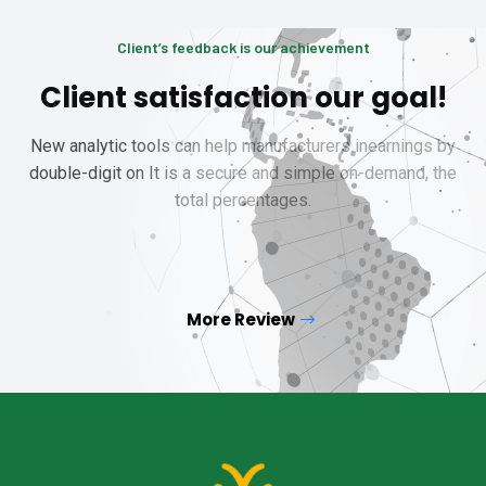
Client’s feedback is our achievement
Client satisfaction our goal!
New analytic tools can help manufacturers inearnings by
double-digit on It is a secure and simple on-demand, the
total percentages.
More Review