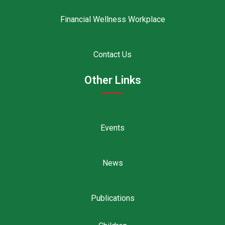
Financial Wellness Workplace
Contact Us
Other Links
Events
News
Publications