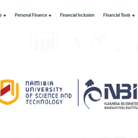
e
Personal Finance
Financial Inclusion
Financial Tools