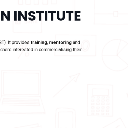
N INSTITUTE
ST). It provides
training
,
mentoring
and
chers interested in commercialising their