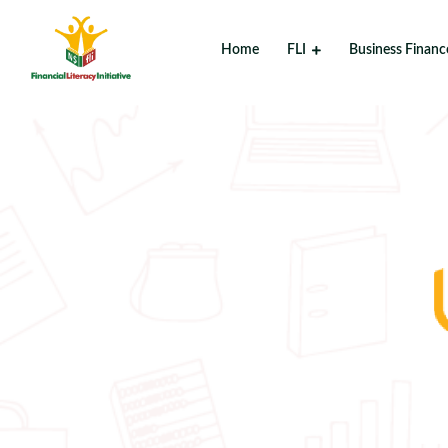
Home
FLI
Business Financ