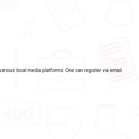
rious local media platforms. One can register via email.