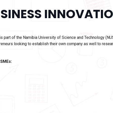
SINESS INNOVATIO
is part of the Namibia University of Science and Technology (NU
reneurs looking to establish their own company as well to resear
 SMEs: