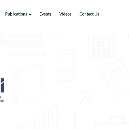
Publications
Events
Videos
Contact Us