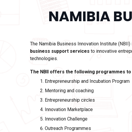
NAMIBIA BU
The
Namibia Business Innovation Institute (NBII)
business support services
to innovative entrep
technologies.
The NBII offers the following programmes to
Entrepreneurship and Incubation Program
Mentoring and coaching
Entrepreneurship circles
Innovation Marketplace
Innovation Challenge
Outreach Programmes