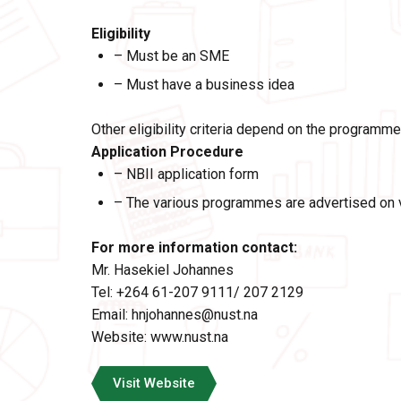
Eligibility
– Must be an SME
– Must have a business idea
Other eligibility criteria depend on the programme
Application Procedure
– NBII application form
– The various programmes are advertised on va
For more information
contact:
Mr. Hasekiel Johannes
Tel: +264 61-207 9111/ 207 2129
Email: hnjohannes@nust.na
Website:
www.nust.na
Visit Website