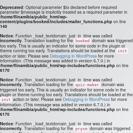
Deprecated
: Optional parameter $to declared before required
parameter $message is implicitly treated as a required parameter in
/home/flinamibia/public_html/wp-
content/plugins/booked/includes/mailer_functions.php
on line
140
Notice
: Function _load_textdomain_just_in_time was called
incorrectly
. Translation loading for the
domain was triggered
booked
too early. This is usually an indicator for some code in the plugin or
theme running too early. Translations should be loaded at the
init
action or later. Please see
Debugging in WordPress
for more
information. (This message was added in version 6.7.0.) in
/home/flinamibia/public_html/wp-includes/functions.php
on line
6170
Notice
: Function _load_textdomain_just_in_time was called
incorrectly
. Translation loading for the
domain was
quiz-maker
triggered too early. This is usually an indicator for some code in the
plugin or theme running too early. Translations should be loaded at the
action or later. Please see
Debugging in WordPress
for more
init
information. (This message was added in version 6.7.0.) in
/home/flinamibia/public_html/wp-includes/functions.php
on line
6170
Notice
: Function _load_textdomain_just_in_time was called
incorrectly
. Translation loading for the
domain was triggered
prysm