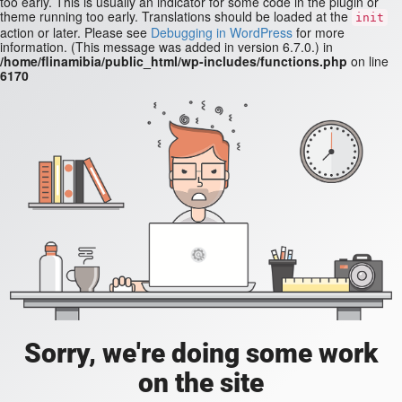
too early. This is usually an indicator for some code in the plugin or
theme running too early. Translations should be loaded at the
init
action or later. Please see
Debugging in WordPress
for more
information. (This message was added in version 6.7.0.) in
/home/flinamibia/public_html/wp-includes/functions.php
on line
6170
Sorry, we're doing some work
on the site