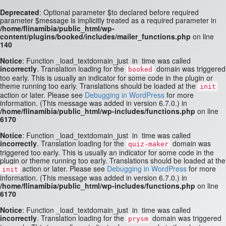
Deprecated
: Optional parameter $to declared before required
parameter $message is implicitly treated as a required parameter in
/home/flinamibia/public_html/wp-
content/plugins/booked/includes/mailer_functions.php
on line
140
Notice
: Function _load_textdomain_just_in_time was called
incorrectly
. Translation loading for the
domain was triggered
booked
too early. This is usually an indicator for some code in the plugin or
theme running too early. Translations should be loaded at the
init
action or later. Please see
Debugging in WordPress
for more
information. (This message was added in version 6.7.0.) in
/home/flinamibia/public_html/wp-includes/functions.php
on line
6170
Notice
: Function _load_textdomain_just_in_time was called
incorrectly
. Translation loading for the
domain was
quiz-maker
triggered too early. This is usually an indicator for some code in the
plugin or theme running too early. Translations should be loaded at the
action or later. Please see
Debugging in WordPress
for more
init
information. (This message was added in version 6.7.0.) in
/home/flinamibia/public_html/wp-includes/functions.php
on line
6170
Notice
: Function _load_textdomain_just_in_time was called
incorrectly
. Translation loading for the
domain was triggered
prysm