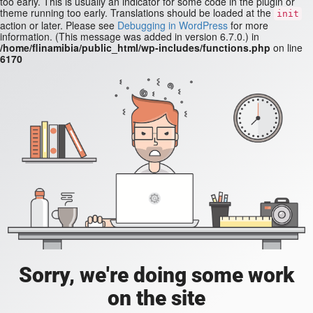
too early. This is usually an indicator for some code in the plugin or
theme running too early. Translations should be loaded at the
init
action or later. Please see
Debugging in WordPress
for more
information. (This message was added in version 6.7.0.) in
/home/flinamibia/public_html/wp-includes/functions.php
on line
6170
Sorry, we're doing some work
on the site