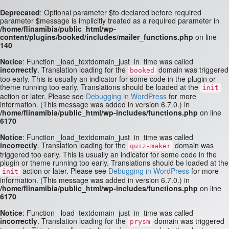
Deprecated
: Optional parameter $to declared before required
parameter $message is implicitly treated as a required parameter in
/home/flinamibia/public_html/wp-
content/plugins/booked/includes/mailer_functions.php
on line
140
Notice
: Function _load_textdomain_just_in_time was called
incorrectly
. Translation loading for the
domain was triggered
booked
too early. This is usually an indicator for some code in the plugin or
theme running too early. Translations should be loaded at the
init
action or later. Please see
Debugging in WordPress
for more
information. (This message was added in version 6.7.0.) in
/home/flinamibia/public_html/wp-includes/functions.php
on line
6170
Notice
: Function _load_textdomain_just_in_time was called
incorrectly
. Translation loading for the
domain was
quiz-maker
triggered too early. This is usually an indicator for some code in the
plugin or theme running too early. Translations should be loaded at the
action or later. Please see
Debugging in WordPress
for more
init
information. (This message was added in version 6.7.0.) in
/home/flinamibia/public_html/wp-includes/functions.php
on line
6170
Notice
: Function _load_textdomain_just_in_time was called
incorrectly
. Translation loading for the
domain was triggered
prysm