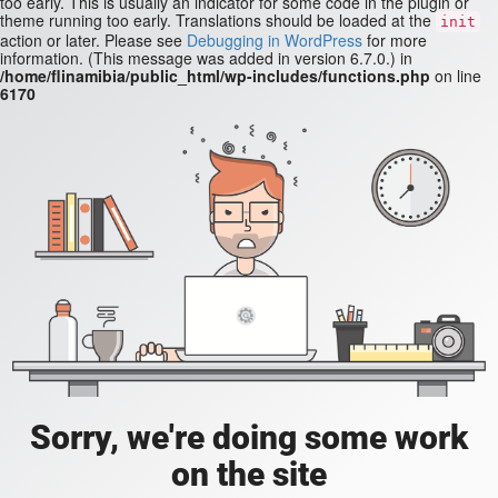
too early. This is usually an indicator for some code in the plugin or
theme running too early. Translations should be loaded at the
init
action or later. Please see
Debugging in WordPress
for more
information. (This message was added in version 6.7.0.) in
/home/flinamibia/public_html/wp-includes/functions.php
on line
6170
Sorry, we're doing some work
on the site