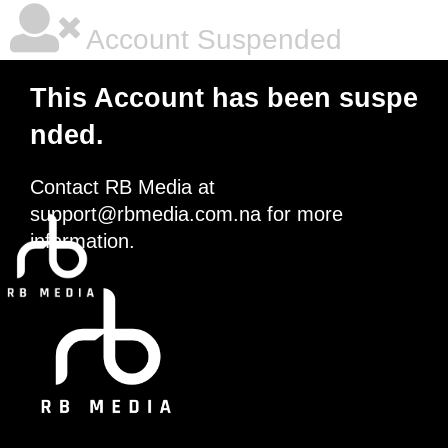
Account Suspended
This Account has been suspe
nded.
Contact RB Media at
support@rbmedia.com.na
for more
information.